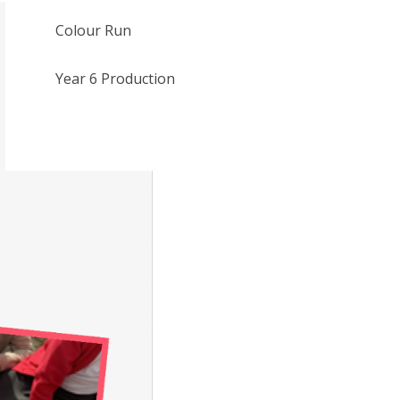
Colour Run
Year 6 Production