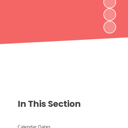
In This Section
Calendar Dates