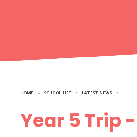
HOME
»
SCHOOL LIFE
»
LATEST NEWS
»
Year 5 Trip 