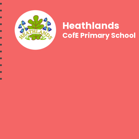
Heathlands
CofE Primary School