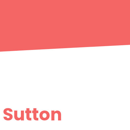
- Sutton