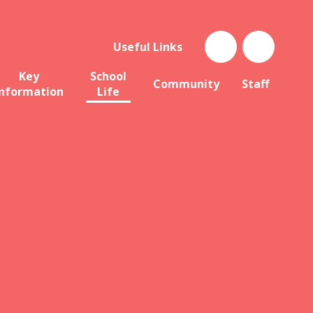
Useful Links
Key
School
Community
Staff
Information
Life