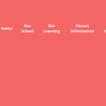
Our
Our
Parent
Home
School
Learning
Information