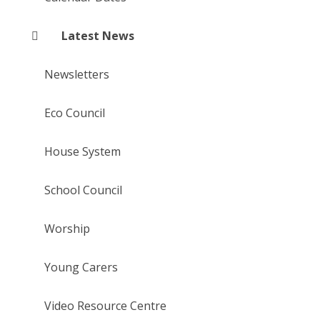
Latest News
Newsletters
Eco Council
House System
School Council
Worship
Young Carers
Video Resource Centre