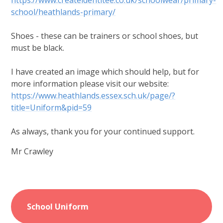
https://www.createidentitee.co.uk/schoolwear/primary-
school/heathlands-primary/
Shoes - these can be trainers or school shoes, but
must be black.
I have created an image which should help, but for
more information please visit our website:
https://www.heathlands.essex.sch.uk/page/?
title=Uniform&pid=59
As always, thank you for your continued support.
Mr Crawley
School Uniform