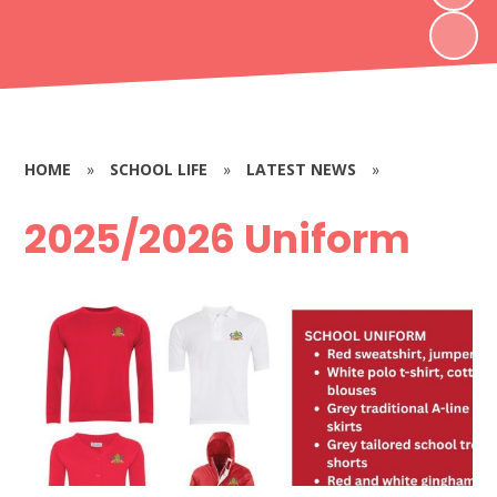
HOME
»
SCHOOL LIFE
»
LATEST NEWS
»
2025/2026 Uniform