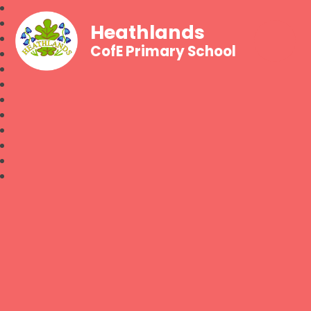
Heathlands
CofE Primary School