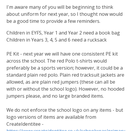
I'm aware many of you will be beginning to think
about uniform for next year, so I thought now would
be a good time to provide a few reminders.
Children in EYFS, Year 1 and Year 2 need a book bag
Children in Years 3, 4, 5 and 6 need a rucksack
PE Kit - next year we will have one consistent PE kit
across the school. The red Polo t-shirts would
preferably be a sports version; however, it could be a
standard plain red polo. Plain red tracksuit jackets are
allowed, as are plain red jumpers (these can all be
with or without the school logo). However, no hooded
jumpers please, and no large branded items.
We do not enforce the school logo on any items - but
logo versions of items are available from
CreateIdentitee -