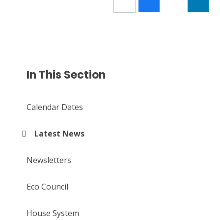
In This Section
Calendar Dates
Latest News
Newsletters
Eco Council
House System