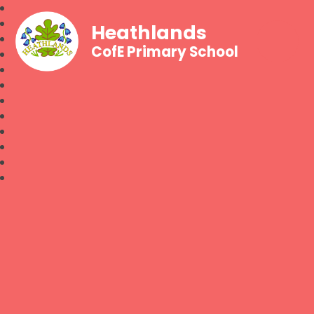
Heathlands
CofE Primary School