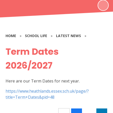
HOME
»
SCHOOL LIFE
»
LATEST NEWS
»
Term Dates
2026/2027
Here are our Term Dates for next year.
https://www.heathlands.essex.sch.uk/page/?
title=Term+Dates&pid=48