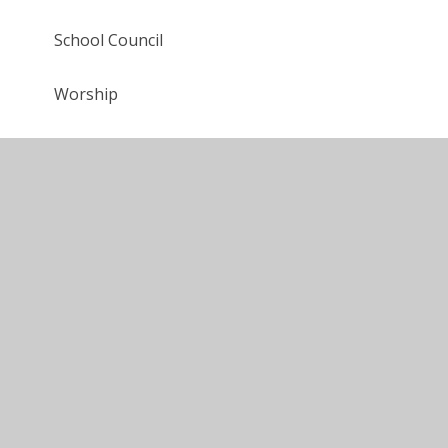
School Council
Worship
Young Carers
Video Resource Centre
Colour Run
Year 6 Production