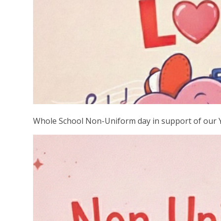
Whole School Non-Uniform day in support of our 