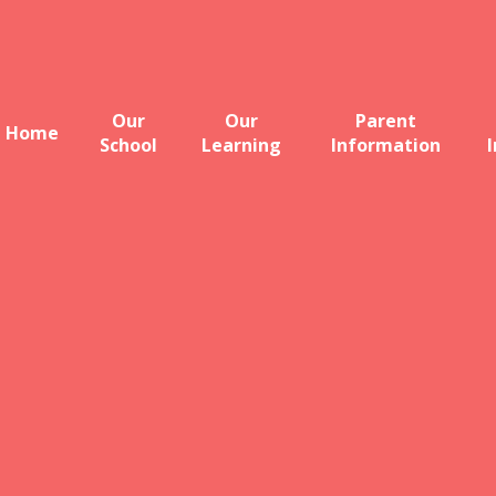
Our
Our
Parent
Home
School
Learning
Information