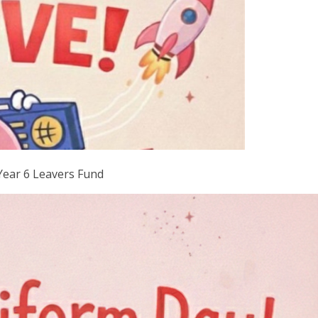
Year 6 Leavers Fund