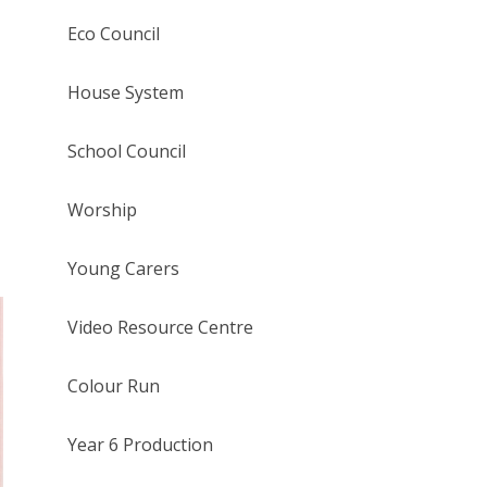
Eco Council
House System
School Council
Worship
Young Carers
Video Resource Centre
Colour Run
Year 6 Production