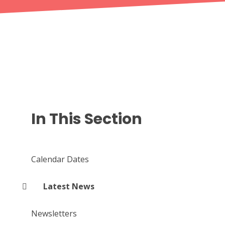
In This Section
Calendar Dates
Latest News
Newsletters