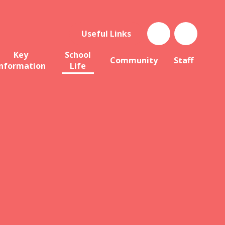
Useful Links
Key
School
Community
Staff
Information
Life