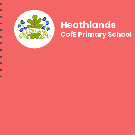
Heathlands
CofE Primary School