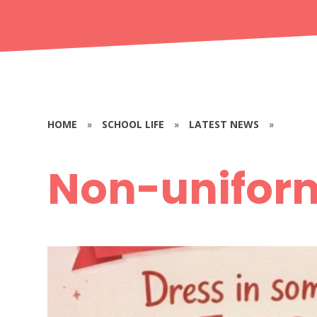
HOME
»
SCHOOL LIFE
»
LATEST NEWS
»
Non-unifor