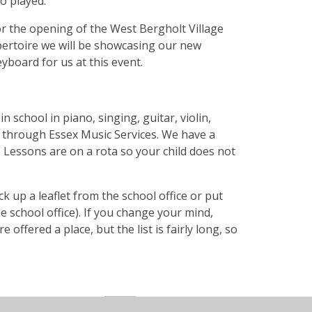
ho played.
or the opening of the West Bergholt Village
pertoire we will be showcasing our new
eyboard for us at this event.
 school in piano, singing, guitar, violin,
 through Essex Music Services. We have a
Lessons are on a rota so your child does not
k up a leaflet from the school office or put
he school office). If you change your mind,
 offered a place, but the list is fairly long, so