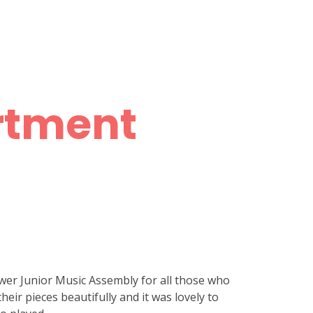
rtment
wer Junior Music Assembly for all those who
heir pieces beautifully and it was lovely to