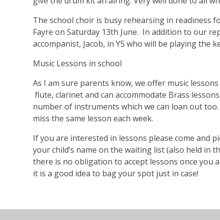
give the drum kit an airing. Very well done to all w
The school choir is busy rehearsing in readiness f
Fayre on Saturday 13th June. In addition to our re
accompanist, Jacob, in Y5 who will be playing the k
Music Lessons in school
As I am sure parents know, we offer music lessons in
flute, clarinet and can accommodate Brass lessons
number of instruments which we can loan out too. 
miss the same lesson each week.
If you are interested in lessons please come and pic
your child’s name on the waiting list (also held in t
there is no obligation to accept lessons once you are
it is a good idea to bag your spot just in case!