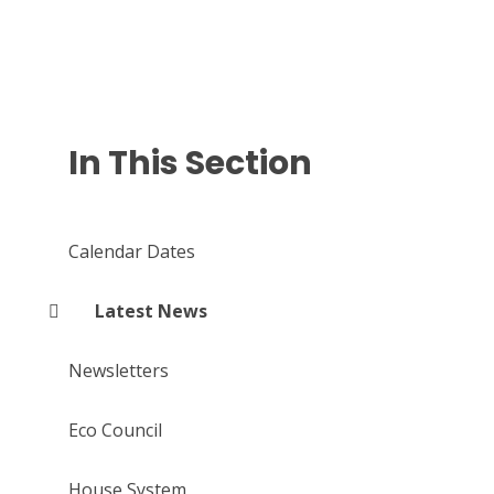
In This Section
Calendar Dates
Latest News
Newsletters
Eco Council
House System