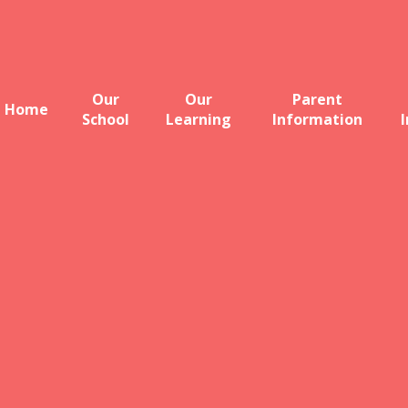
Our
Our
Parent
Home
School
Learning
Information