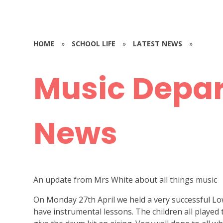
HOME
»
SCHOOL LIFE
»
LATEST NEWS
»
Music Depa
News
An update from Mrs White about all things music
On Monday 27th April we held a very successful Lo
have instrumental lessons. The children all played t