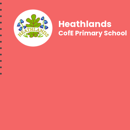
Heathlands
CofE Primary School