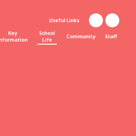
Useful Links
Key
School
Community
Staff
Information
Life