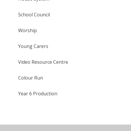
School Council
Worship
Young Carers
Video Resource Centre
Colour Run
Year 6 Production