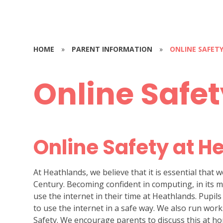
HOME
»
PARENT INFORMATION
»
ONLINE SAFET
Online Safe
Online Safety at H
At Heathlands, we believe that it is essential that w
Century. Becoming confident in computing, in its man
use the internet in their time at Heathlands. Pupil
to use the internet in a safe way. We also run wo
Safety. We encourage parents to discuss this at h