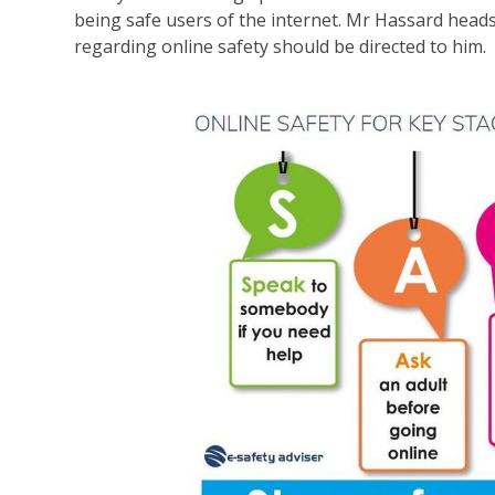
being safe users of the internet. Mr Hassard head
regarding online safety should be directed to him.