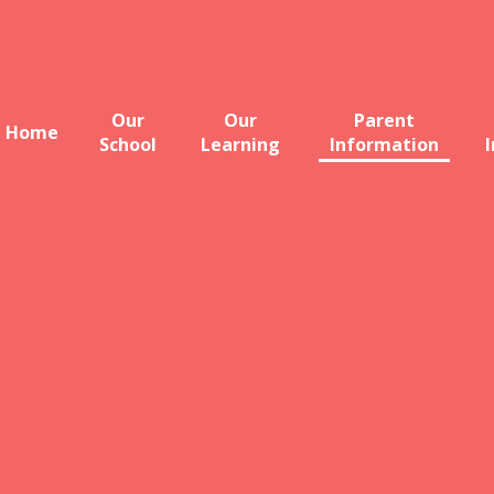
Our
Our
Parent
Home
School
Learning
Information