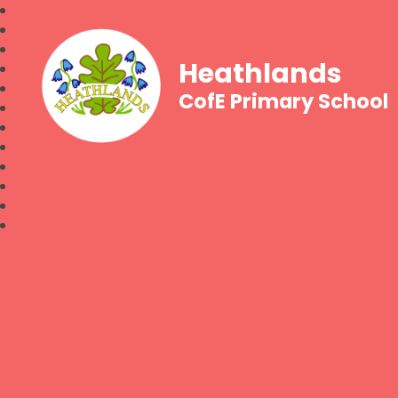
Heathlands
CofE Primary School