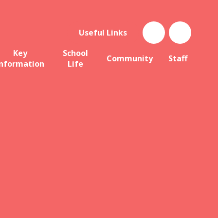
Useful Links
Key
School
Community
Staff
Information
Life