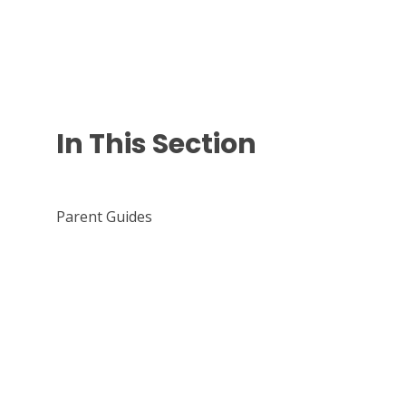
In This Section
Parent Guides