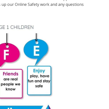
s up our Online Safety work and any questions