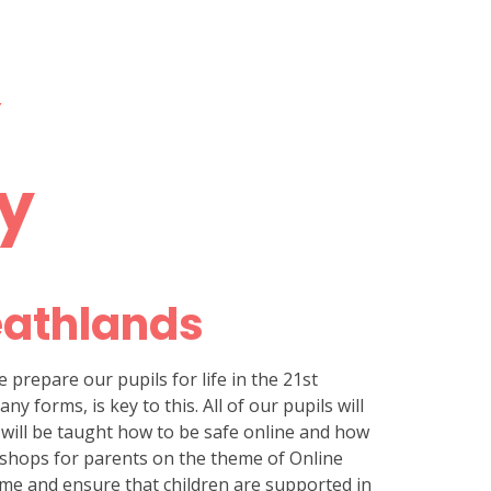
Y
ty
eathlands
e prepare our pupils for life in the 21st
y forms, is key to this. All of our pupils will
s will be taught how to be safe online and how
rkshops for parents on the theme of Online
ome and ensure that children are supported in