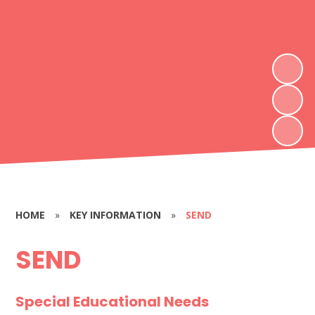
HOME
»
KEY INFORMATION
»
SEND
SEND
Special Educational Needs