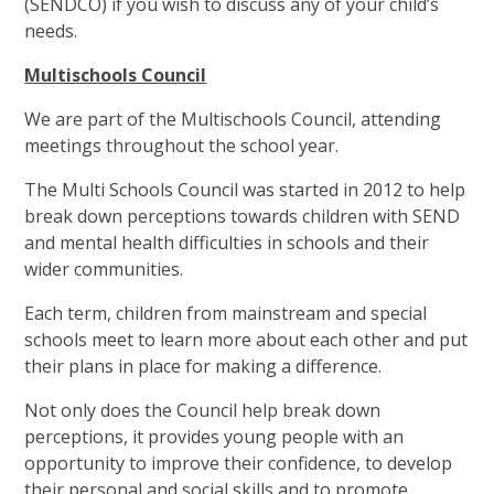
(SENDCO) if you wish to discuss any of your child’s
needs.
Multischools Council
We are part of the Multischools Council, attending
meetings throughout the school year.
The Multi Schools Council was started in 2012 to help
break down perceptions towards children with SEND
and mental health difficulties in schools and their
wider communities.
Each term, children from mainstream and special
schools meet to learn more about each other and put
their plans in place for making a difference.
Not only does the Council help break down
perceptions, it provides young people with an
opportunity to improve their confidence, to develop
their personal and social skills and to promote