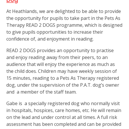
Dog
At Heathlands, we are delighted to be able to provide
the opportunity for pupils to take part in the Pets As
Therapy READ 2 DOGS programme, which is designed
to give pupils opportunities to increase their
confidence of, and enjoyment in reading.
READ 2 DOGS provides an opportunity to practise
and enjoy reading away from their peers, to an
audience that will enjoy the experience as much as
the child does. Children may have weekly session of
15 minutes, reading to a Pets As Therapy registered
dog, under the supervision of the P.A.T. dog’s owner
and a member of the staff team.
Gabe is a specially registered dog who normally visit
in hospitals, hospices, care homes, etc. He will remain
on the lead and under control at all times. A full risk
assessment has been completed and can be provided