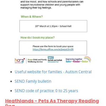
Useful website for families - Autism Central
SEND Family bulletin
SEND code of practice: 0 to 25 years
Heathlands - Pets As Therapy Reading