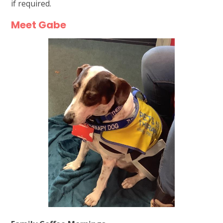
if required.
Meet Gabe