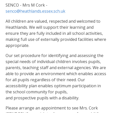
SENCO - Mrs M Cork -
senco@heathlands.essex.sch.uk
All children are valued, respected and welcomed to
Heathlands. We will support their learning and
ensure they are fully included in all school activities,
making full use of externally provided facilities where
appropriate.
Our set procedure for identifying and assessing the
special needs of individual children involves pupils,
parents, teaching staff and external agencies. We are
able to provide an environment which enables access
for all pupils regardless of their need. Our
accessibility plan enables optimum participation in
the school community for pupils,
and prospective pupils with a disability.
Please arrange an appointment to see Mrs. Cork