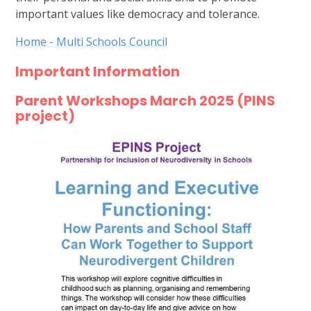
important values like democracy and tolerance.
Home - Multi Schools Council
Important Information
Parent Workshops March 2025 (PINS
project)