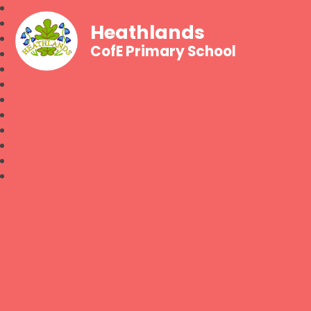
Heathlands
CofE Primary School