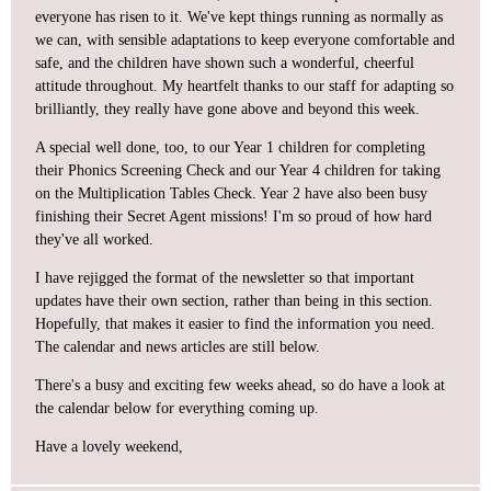
everyone has risen to it. We've kept things running as normally as
we can, with sensible adaptations to keep everyone comfortable and
safe, and the children have shown such a wonderful, cheerful
attitude throughout. My heartfelt thanks to our staff for adapting so
brilliantly, they really have gone above and beyond this week.
A special well done, too, to our Year 1 children for completing
their Phonics Screening Check and our Year 4 children for taking
on the Multiplication Tables Check. Year 2 have also been busy
finishing their Secret Agent missions! I'm so proud of how hard
they've all worked.
I have rejigged the format of the newsletter so that important
updates have their own section, rather than being in this section.
Hopefully, that makes it easier to find the information you need.
The calendar and news articles are still below.
There's a busy and exciting few weeks ahead, so do have a look at
the calendar below for everything coming up.
Have a lovely weekend,