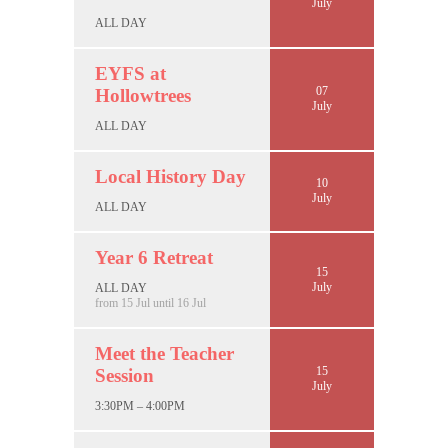
July
ALL DAY
EYFS at
07
Hollowtrees
July
ALL DAY
Local History Day
10
July
ALL DAY
Year 6 Retreat
15
July
ALL DAY
from 15 Jul until 16 Jul
Meet the Teacher
15
Session
July
3:30PM – 4:00PM