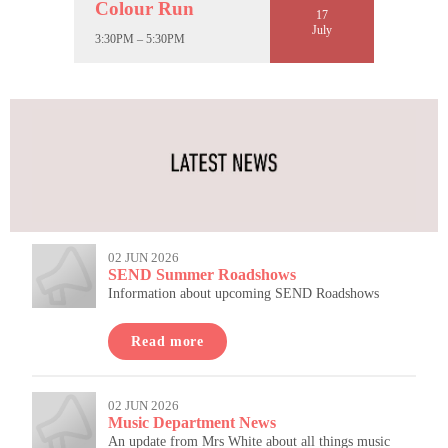
Colour Run
17
July
3:30PM – 5:30PM
02 JUN 2026
SEND Summer Roadshows
Information about upcoming SEND Roadshows
Read more
02 JUN 2026
Music Department News
An update from Mrs White about all things music