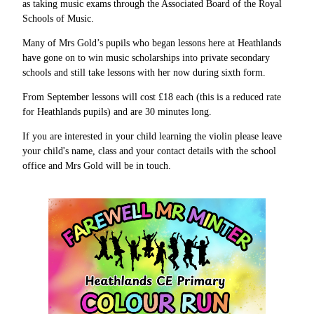
as taking music exams through the Associated Board of the Royal
Schools of Music.
Many of Mrs Gold’s pupils who began lessons here at Heathlands
have gone on to win music scholarships into private secondary
schools and still take lessons with her now during sixth form.
From September lessons will cost £18 each (this is a reduced rate
for Heathlands pupils) and are 30 minutes long.
If you are interested in your child learning the violin please leave
your child's name, class and your contact details with the school
office and Mrs Gold will be in touch.