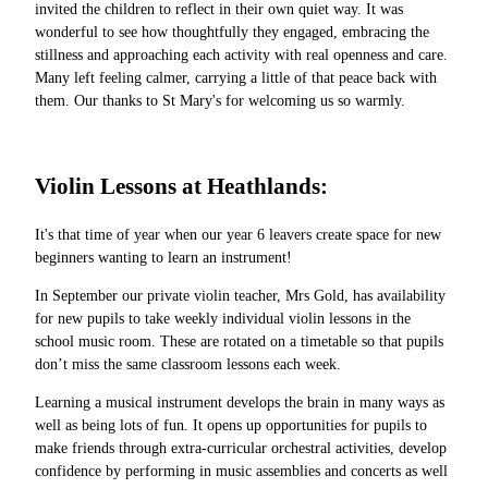
invited the children to reflect in their own quiet way. It was
wonderful to see how thoughtfully they engaged, embracing the
stillness and approaching each activity with real openness and care.
Many left feeling calmer, carrying a little of that peace back with
them. Our thanks to St Mary's for welcoming us so warmly.
Violin Lessons at Heathlands:
It's that time of year when our year 6 leavers create space for new
beginners wanting to learn an instrument!
In September our private violin teacher, Mrs Gold, has availability
for new pupils to take weekly individual violin lessons in the
school music room. These are rotated on a timetable so that pupils
don’t miss the same classroom lessons each week.
Learning a musical instrument develops the brain in many ways as
well as being lots of fun. It opens up opportunities for pupils to
make friends through extra-curricular orchestral activities, develop
confidence by performing in music assemblies and concerts as well