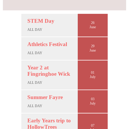
STEM Day
26
June
ALL DAY
Athletics Festival
29
June
ALL DAY
Year 2 at
01
Fingringhoe Wick
July
ALL DAY
Summer Fayre
03
July
ALL DAY
Early Years trip to
07
HollowTrees