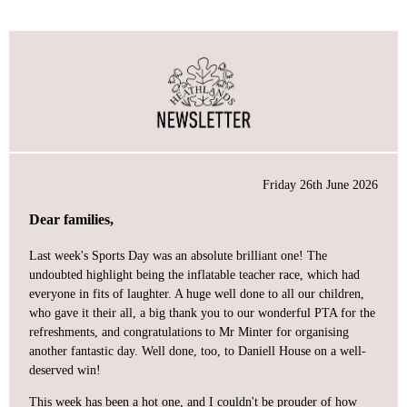
Friday 26th June 2026
Dear families,
Last week's Sports Day was an absolute brilliant one! The
undoubted highlight being the inflatable teacher race, which had
everyone in fits of laughter. A huge well done to all our children,
who gave it their all, a big thank you to our wonderful PTA for the
refreshments, and congratulations to Mr Minter for organising
another fantastic day. Well done, too, to Daniell House on a well-
deserved win!
This week has been a hot one, and I couldn't be prouder of how