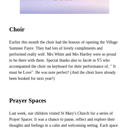
Choir
Earlier this month the choir had the honour of opening the Village
Summer Fayre. They had lots of lovely compliments and
performed really well. Mrs White and Mrs Hartley were so proud
to be there with them. Special thanks also to Jacob in Y5 who
accompanied the choir on keyboard for their performance of, " It
must be Love". He was note perfect! (And the choir have already
been booked for next year!)
Prayer Spaces
Last week, our children visited St Mary's Church for a series of
Prayer Spaces. It was a chance to pause, reflect and explore their
thoughts and feelings in a calm and welcoming setting. Each space