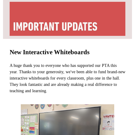
New Interactive Whiteboards
A huge thank you to everyone who has supported our PTA this
year. Thanks to your generosity, we've been able to fund brand-new
interactive whiteboards for every classroom, plus one in the hall.
They look fantastic and are already making a real difference to
teaching and learning.