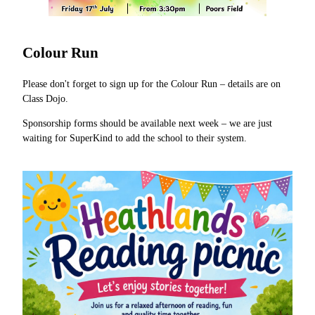
Colour Run
Please don't forget to sign up for the Colour Run – details are on
Class Dojo.
Sponsorship forms should be available next week – we are just
waiting for SuperKind to add the school to their system.