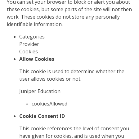
You can set your browser to block or alert you about
these cookies, but some parts of the site will not then
work. These cookies do not store any personally
identifiable information.
Categories
Provider
Cookies
Allow Cookies
This cookie is used to determine whether the
user allows cookies or not.
Juniper Education
cookiesAllowed
Cookie Consent ID
This cookie references the level of consent you
have given for cookies, and is used when you