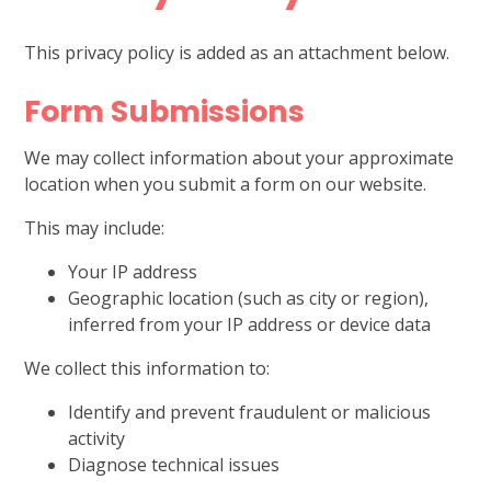
This privacy policy is added as an attachment below.
Form Submissions
We may collect information about your approximate
location when you submit a form on our website.
This may include:
Your IP address
Geographic location (such as city or region),
inferred from your IP address or device data
We collect this information to:
Identify and prevent fraudulent or malicious
activity
Diagnose technical issues