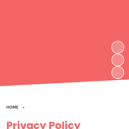
HOME
»
Privacy Policy