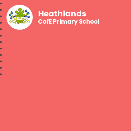
Heathlands
CofE Primary School