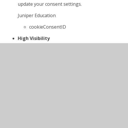
update your consent settings.
Juniper Education
cookieConsentID
High Visibility
If set, this cookie ensures the website is
displayed in high visibility mode.
Juniper Education
highvis
Website Privacy Policy