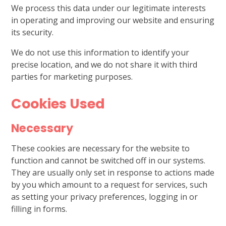
We process this data under our legitimate interests
in operating and improving our website and ensuring
its security.
We do not use this information to identify your
precise location, and we do not share it with third
parties for marketing purposes.
Cookies Used
Necessary
These cookies are necessary for the website to
function and cannot be switched off in our systems.
They are usually only set in response to actions made
by you which amount to a request for services, such
as setting your privacy preferences, logging in or
filling in forms.